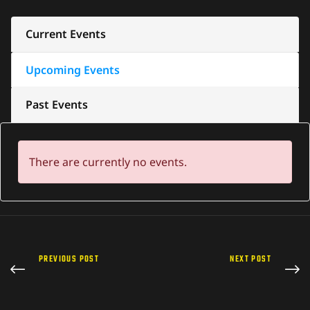
Current Events
Upcoming Events
Past Events
There are currently no events.
PREVIOUS POST
NEXT POST