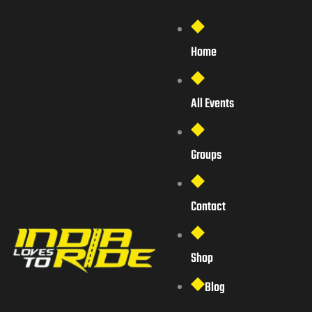
Home
All Events
Groups
Contact
Shop
Blog