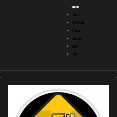
Menu
Home
All Events
Groups
Contact
Shop
Blog