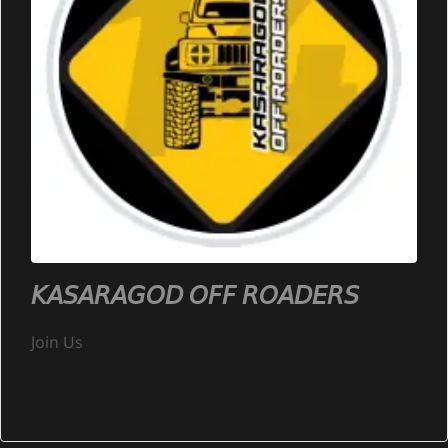
𝘒𝘈𝘚𝘈𝘙𝘈𝘎𝘖𝘋 𝘖𝘍𝘍 𝘙𝘖𝘈𝘋𝘌𝘙𝘚
Join Us