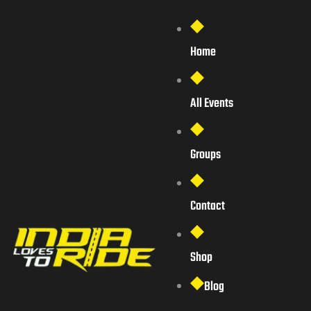
Home
All Events
Groups
Contact
Shop
Blog