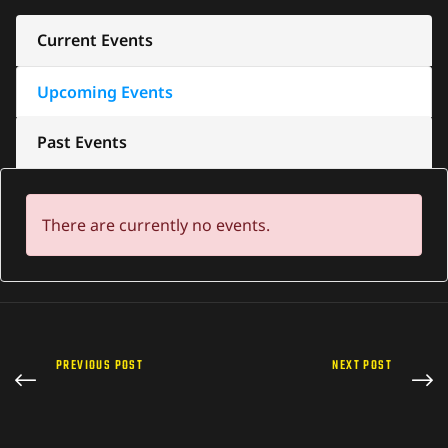
Current Events
Upcoming Events
Past Events
There are currently no events.
PREVIOUS POST
NEXT POST