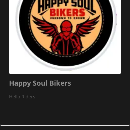
Happy Soul Bikers
Hello Riders