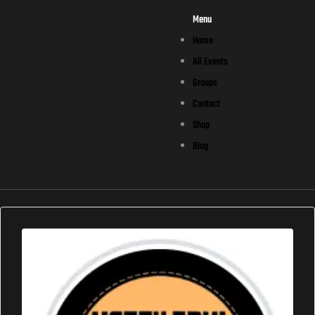
Menu
Home
All Events
Groups
Contact
Shop
Blog