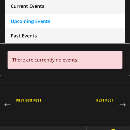
Current Events
Upcoming Events
Past Events
There are currently no events.
PREVIOUS POST
NEXT POST