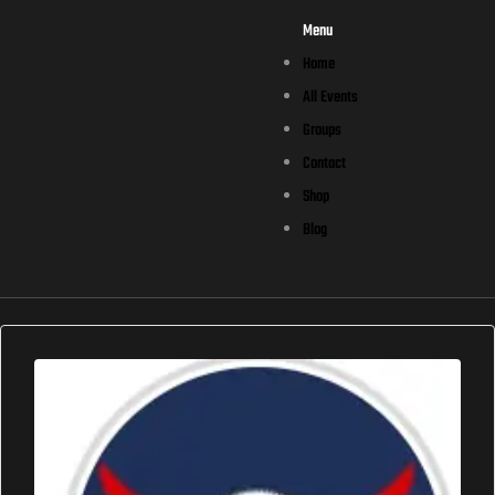
Menu
Home
All Events
Groups
Contact
Shop
Blog