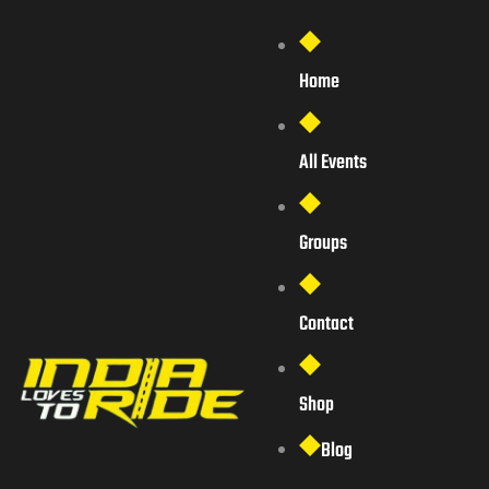
Home
All Events
Groups
Contact
Shop
Blog