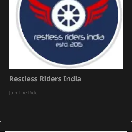
Restless Riders India
Join The Ride