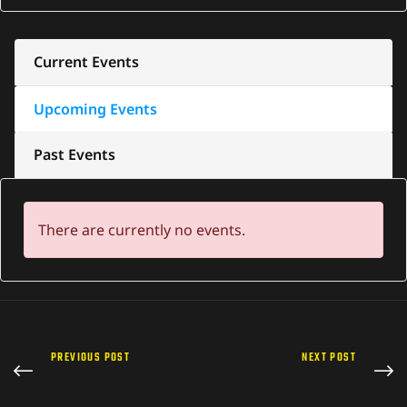
Current Events
Upcoming Events
Past Events
There are currently no events.
PREVIOUS POST
NEXT POST