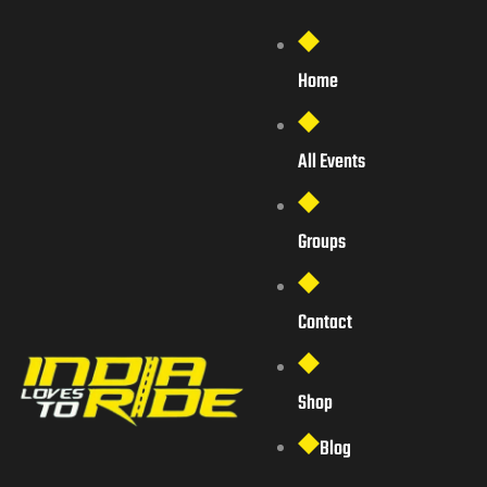
Home
All Events
Groups
Contact
Shop
Blog