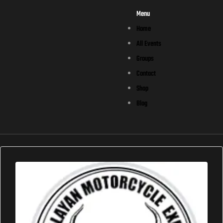
Menu
Home
All Events
Groups
Contact
Shop
Blog