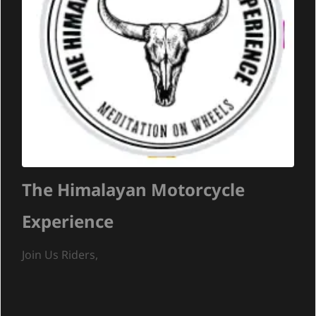
The Himalayan Motorcycle
Experience
Join Us Riders,