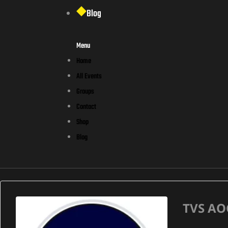
Blog
Menu
Home
All Events
Groups
Contact
Shop
Blog
TVS AO