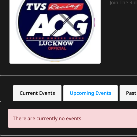
Join The Ri
Current Events
Upcoming Events
Past
There are currently no events.