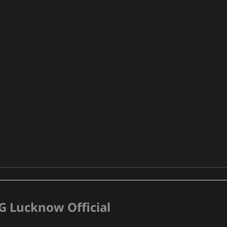
G Lucknow Official