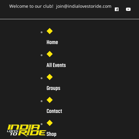
Welcome to our club!
join@indialovestoride.com
Home
All Events
Groups
Contact
Shop