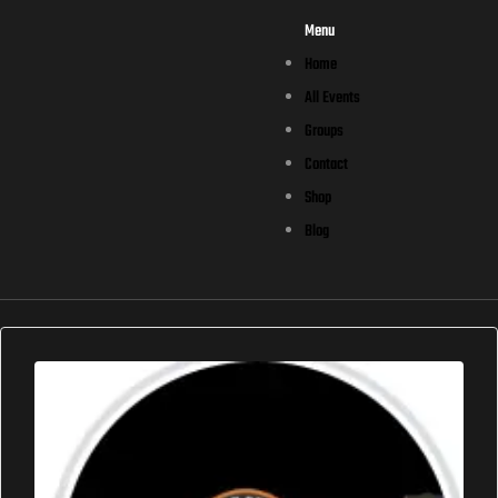
Menu
Home
All Events
Groups
Contact
Shop
Blog