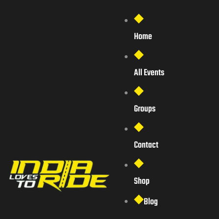
Home
All Events
Groups
Contact
Shop
Blog