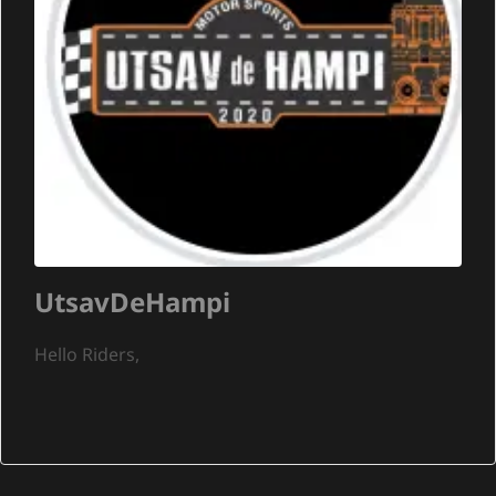
UtsavDeHampi
Hello Riders,