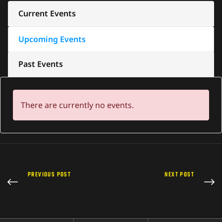
Current Events
Upcoming Events
Past Events
There are currently no events.
PREVIOUS POST
NEXT POST