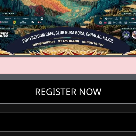
REGISTER NOW