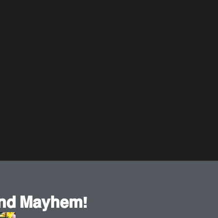
𝗻𝗱 𝗠𝗮𝘆𝗵𝗲𝗺!