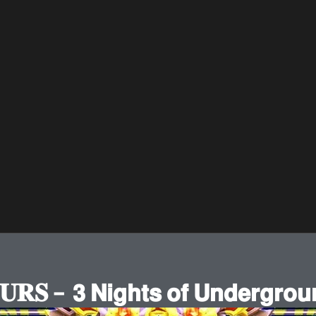
𝐒 – 𝟯 𝗡𝗶𝗴𝗵𝘁𝘀 𝗼𝗳 𝗨𝗻𝗱𝗲𝗿𝗴𝗿𝗼