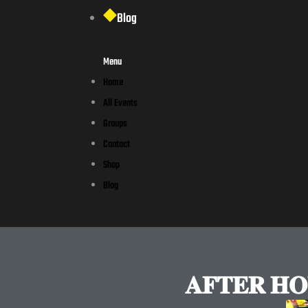
Blog
Menu
Home
All Events
Groups
Contact
Shop
Blog
𝐀𝐅𝐓𝐄𝐑 𝐇𝐎𝐔