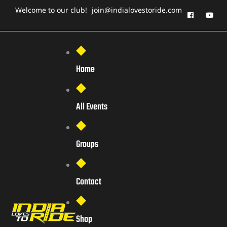
Welcome to our club!
join@indialovestoride.com
Home
All Events
Groups
Contact
Shop