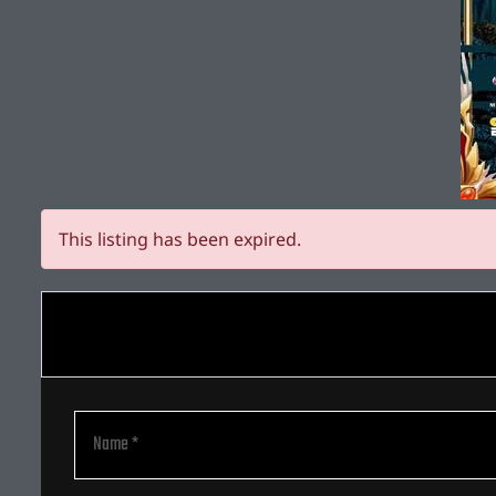
This listing has been expired.