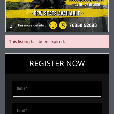
This listing has been expired.
REGISTER NOW