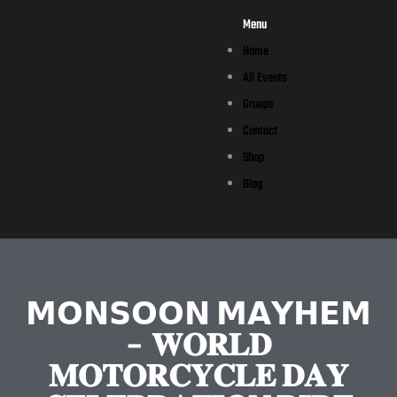
Menu
Home
All Events
Groups
Contact
Shop
Blog
𝗠𝗢𝗡𝗦𝗢𝗢𝗡 𝗠𝗔𝗬𝗛𝗘𝗠
– 𝐖𝐎𝐑𝐋𝐃
𝐌𝐎𝐓𝐎𝐑𝐂𝐘𝐂𝐋𝐄 𝐃𝐀𝐘