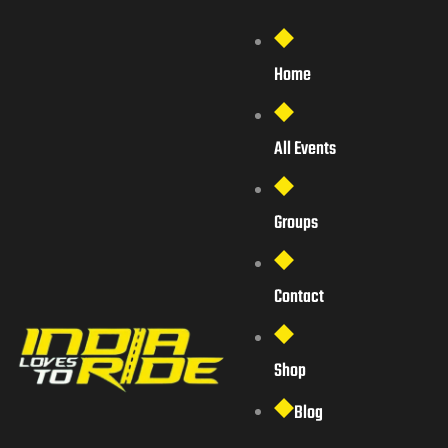
Home
All Events
Groups
Contact
Shop
Blog