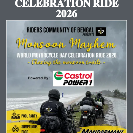
𝐂𝐄𝐋𝐄𝐁𝐑𝐀𝐓𝐈𝐎𝐍 𝐑𝐈𝐃𝐄
𝟐𝟎𝟐𝟔