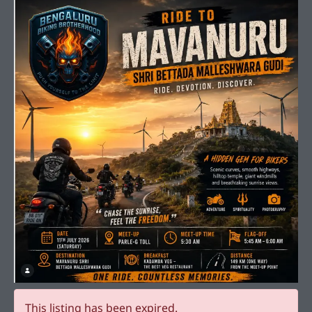
This listing has been expired.