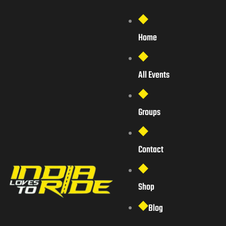
Home
All Events
Groups
Contact
Shop
Blog