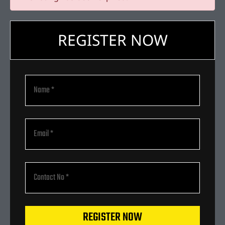
REGISTER NOW
REGISTER NOW