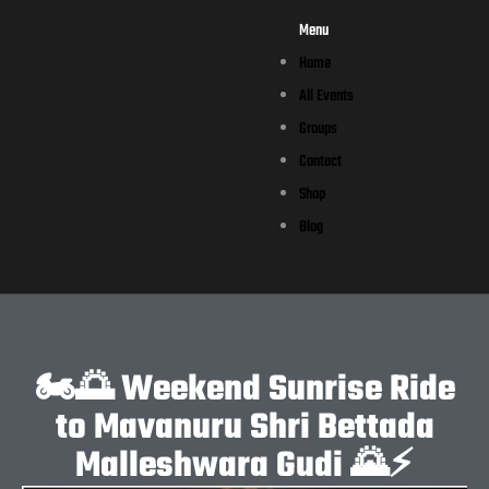
Menu
Home
All Events
Groups
Contact
Shop
Blog
🏍️🌅 Weekend Sunrise Ride
to Mavanuru Shri Bettada
Malleshwara Gudi 🌄⚡