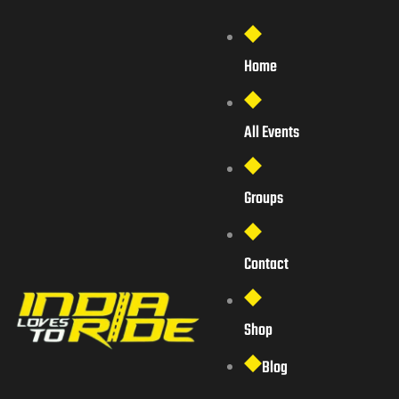
Home
All Events
Groups
Contact
Shop
Blog