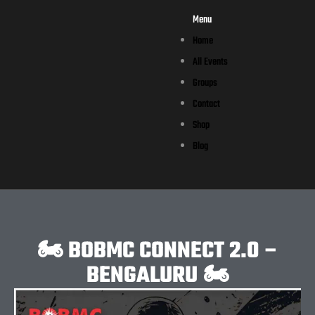
Menu
Home
All Events
Groups
Contact
Shop
Blog
🏍️ BOBMC CONNECT 2.0 –
BENGALURU 🏍️