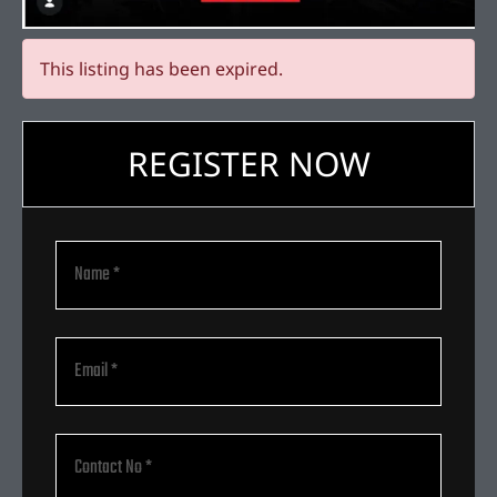
This listing has been expired.
REGISTER NOW