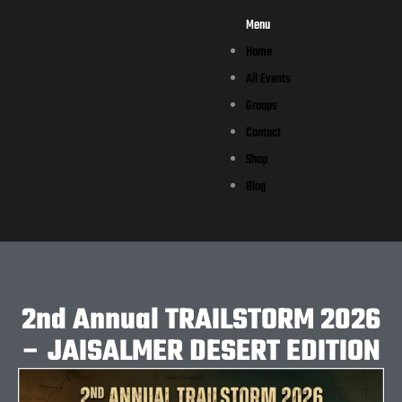
Menu
Home
All Events
Groups
Contact
Shop
Blog
2nd Annual TRAILSTORM 2026
– JAISALMER DESERT EDITION