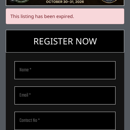
This listing has been expired.
REGISTER NOW