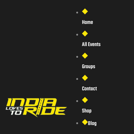
Home
All Events
Groups
Contact
Shop
Blog