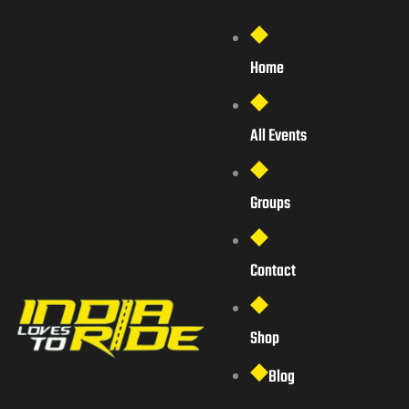
Home
All Events
Groups
Contact
Shop
Blog