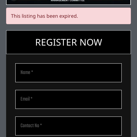
This listing has been expired.
REGISTER NOW