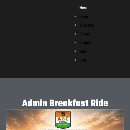
Menu
Home
All Events
Groups
Contact
Shop
Blog
Admin Breakfast Ride