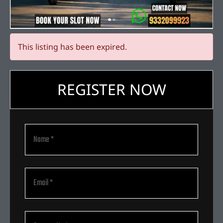
This listing has been expired.
REGISTER NOW