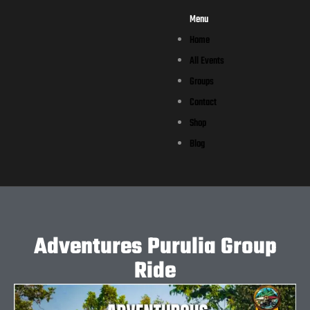
Menu
Home
All Events
Groups
Contact
Shop
Blog
Adventures Purulia Group
Ride