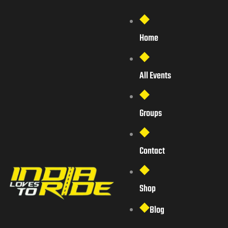
Home
All Events
Groups
Contact
Shop
Blog