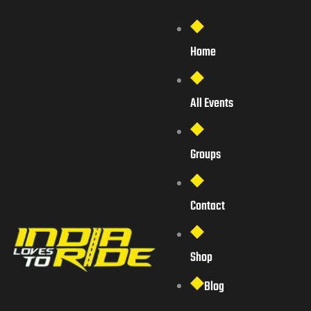
Home
All Events
Groups
Contact
Shop
Blog