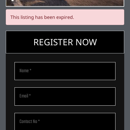
This listing has been expired.
REGISTER NOW