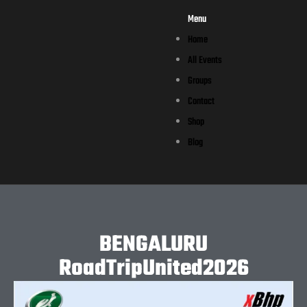
Menu
Home
All Events
Groups
Contact
Shop
Blog
BENGALURU
RoadTripUnited2026