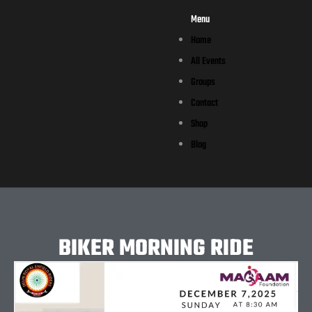
Menu
Home
All Events
Groups
Contact
Shop
Blog
BIKER MORNING RIDE