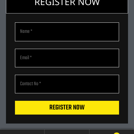
REGISTER NOW
REGISTER NOW