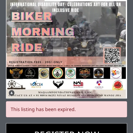
This listing has been expired.