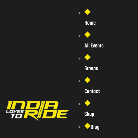
Home
All Events
Groups
Contact
Shop
Blog