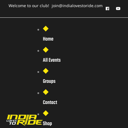
Welcome to our club!
join@indialovestoride.com
Home
All Events
Groups
Contact
Shop