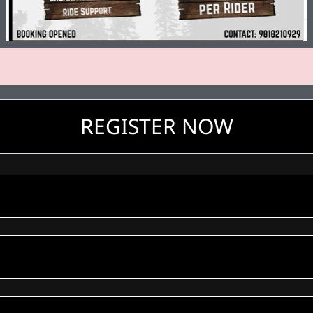
REGISTER NOW