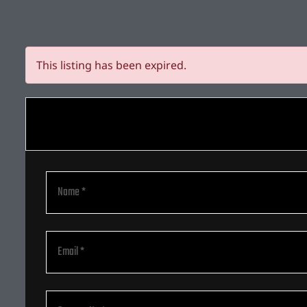
This listing has been expired.