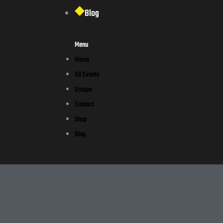
Blog
Menu
Home
All Events
Groups
Contact
Shop
Blog