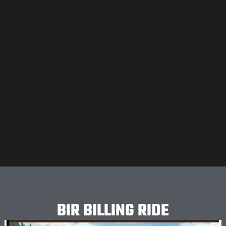
BIR BILLING RIDE