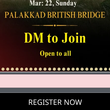
REGISTER NOW