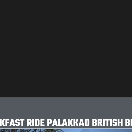
KFAST RIDE PALAKKAD BRITISH B