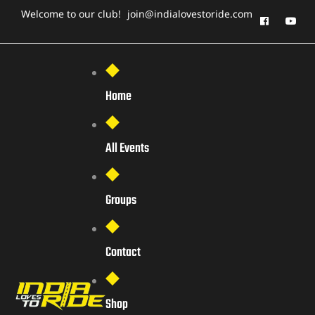
Welcome to our club!
join@indialovestoride.com
Home
All Events
Groups
Contact
Shop