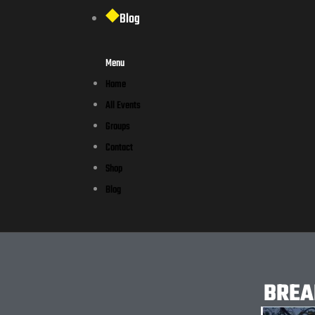
Blog
Menu
Home
All Events
Groups
Contact
Shop
Blog
BREA