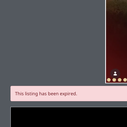
This listing has been expired.