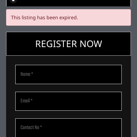
This listing has been expired.
REGISTER NOW