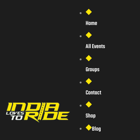
Home
All Events
Groups
Contact
Shop
Blog