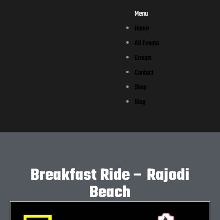
Menu
Home
All Events
Groups
Contact
Shop
Blog
Breakfast Ride – Rajodi
Beach