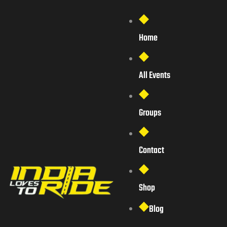
Home
All Events
Groups
Contact
Shop
Blog