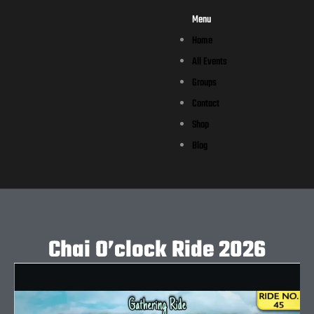
Menu
Home
All Events
Groups
Contact
Shop
Blog
Chai O’clock Ride 2026