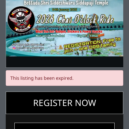
This listing has been expired.
REGISTER NOW