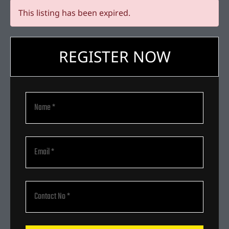
This listing has been expired.
REGISTER NOW