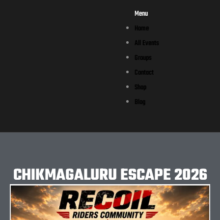
Menu
Home
All Events
Groups
Contact
Shop
Blog
CHIKMAGALURU ESCAPE 2026