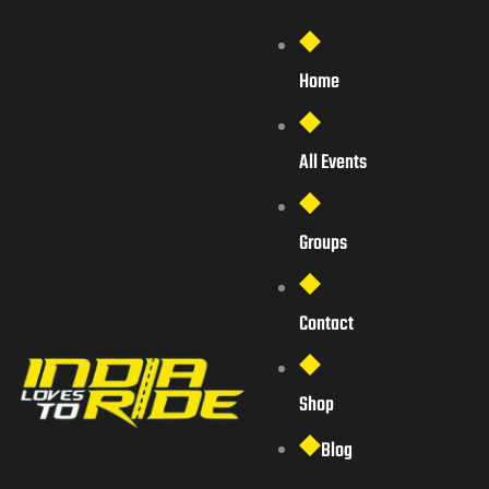
Home
All Events
Groups
Contact
Shop
Blog