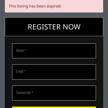
This listing has been expired.
REGISTER NOW