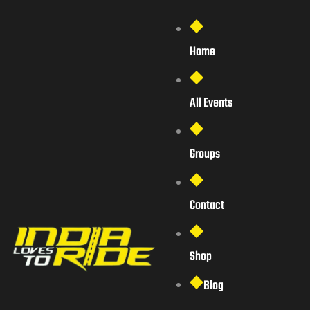
Home
All Events
Groups
Contact
Shop
Blog