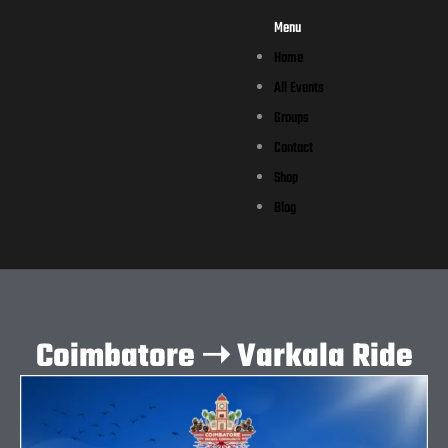
Menu
Home
All Events
Groups
Contact
Shop
Blog
Coimbatore ➝ Varkala Ride