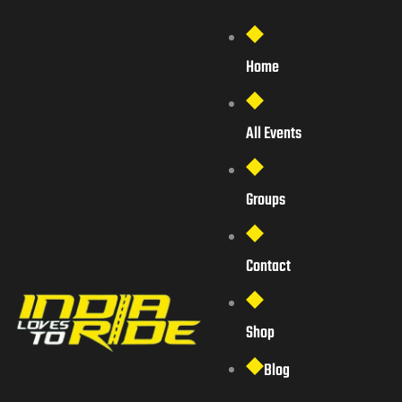
Home
All Events
Groups
Contact
Shop
Blog