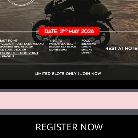
REGISTER NOW