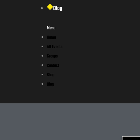
Blog
Menu
Home
All Events
Groups
Contact
Shop
Blog