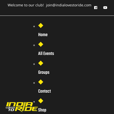
Welcome to our club!
join@indialovestoride.com
Home
All Events
Groups
Contact
Shop