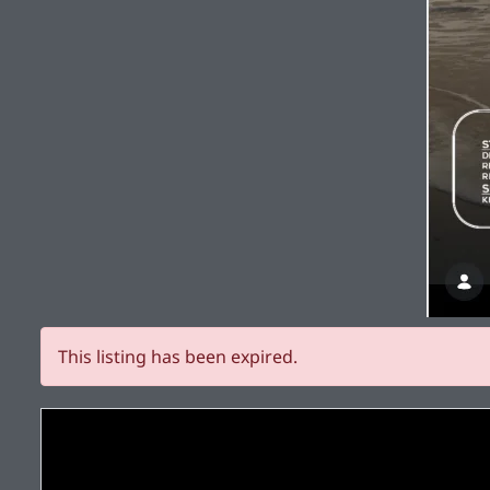
This listing has been expired.