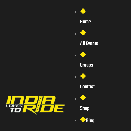
Home
All Events
Groups
Contact
Shop
Blog