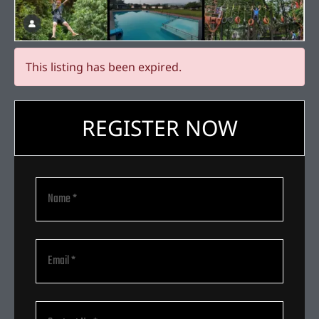
This listing has been expired.
REGISTER NOW