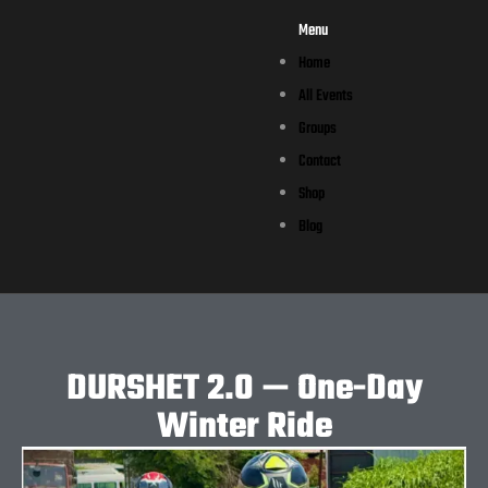
Menu
Home
All Events
Groups
Contact
Shop
Blog
DURSHET 2.0 — One-Day
Winter Ride