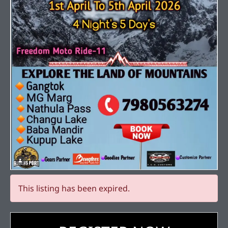
This listing has been expired.