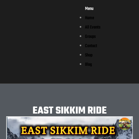
Menu
Home
All Events
Groups
Contact
Shop
Blog
EAST SIKKIM RIDE