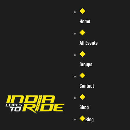
Home
All Events
Groups
Contact
Shop
Blog