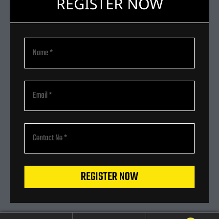
REGISTER NOW
REGISTER NOW