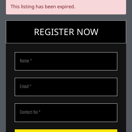
This listing has been expired.
REGISTER NOW