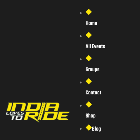
Home
All Events
Groups
Contact
Shop
Blog