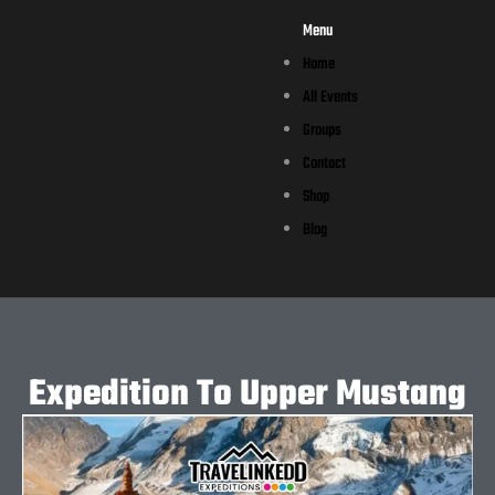
Menu
Home
All Events
Groups
Contact
Shop
Blog
Expedition To Upper Mustang