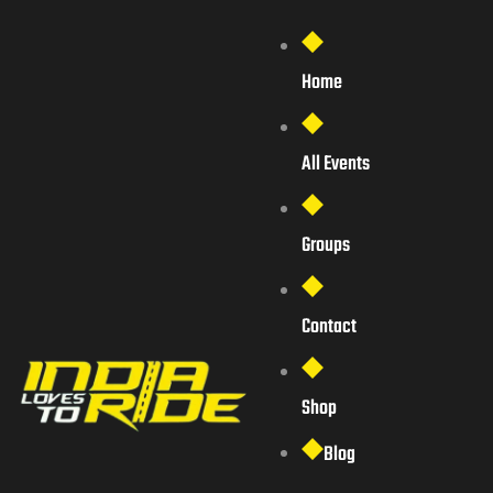
Home
All Events
Groups
Contact
Shop
Blog