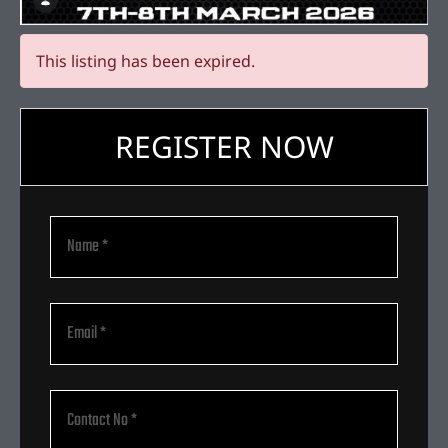
This listing has been expired.
REGISTER NOW