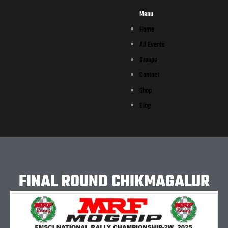
Menu
Home
All Events
Groups
Contact
Shop
Blog
FINAL ROUND CHIKMAGALUR