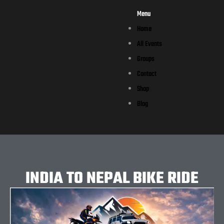
Menu
Home
All Events
Groups
Contact
Shop
Blog
INDIA TO NEPAL BIKE RIDE