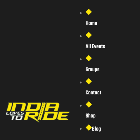
Home
All Events
Groups
Contact
Shop
Blog