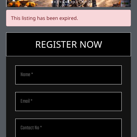
This listing has been expired.
REGISTER NOW