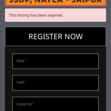
This listing has been expired.
REGISTER NOW