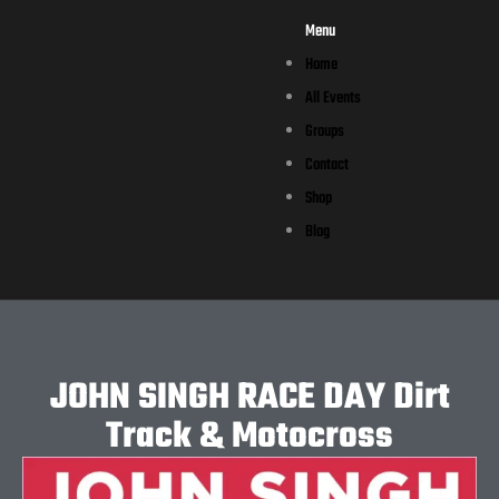
Menu
Home
All Events
Groups
Contact
Shop
Blog
JOHN SINGH RACE DAY Dirt
Track & Motocross