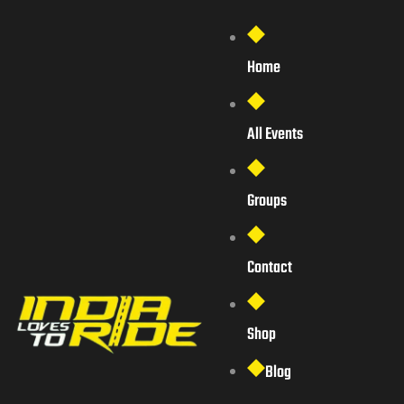
Home
All Events
Groups
Contact
Shop
Blog