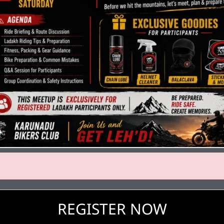
REGISTER NOW