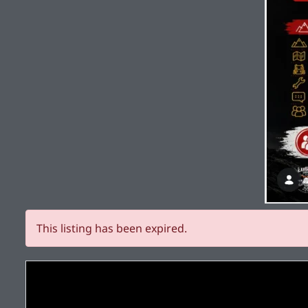
This listing has been expired.