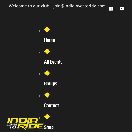
Welcome to our club!
join@indialovestoride.com
Home
All Events
Groups
Contact
Shop