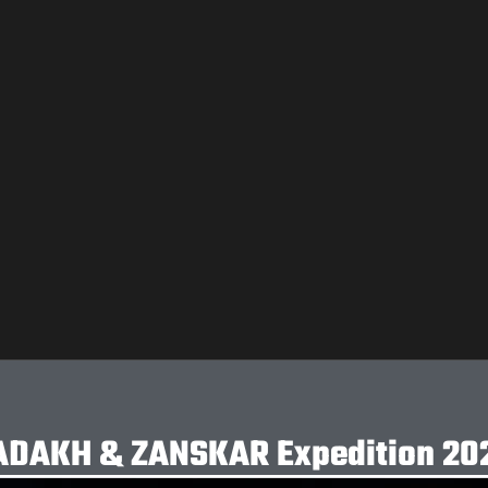
ADAKH & ZANSKAR Expedition 20