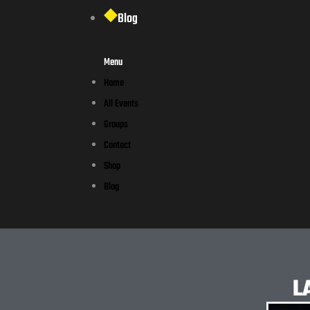
Blog
Menu
Home
All Events
Groups
Contact
Shop
Blog
L