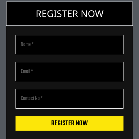
REGISTER NOW
REGISTER NOW