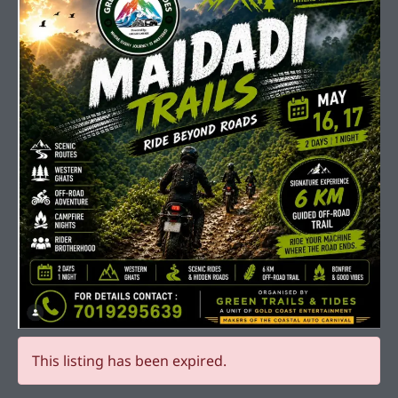
This listing has been expired.