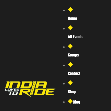
Home
All Events
Groups
Contact
Shop
Blog