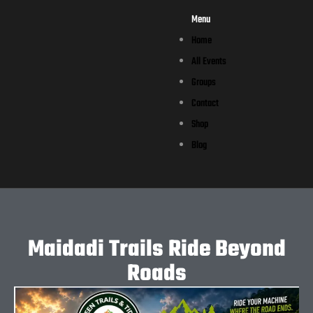
Menu
Home
All Events
Groups
Contact
Shop
Blog
Maidadi Trails Ride Beyond
Roads