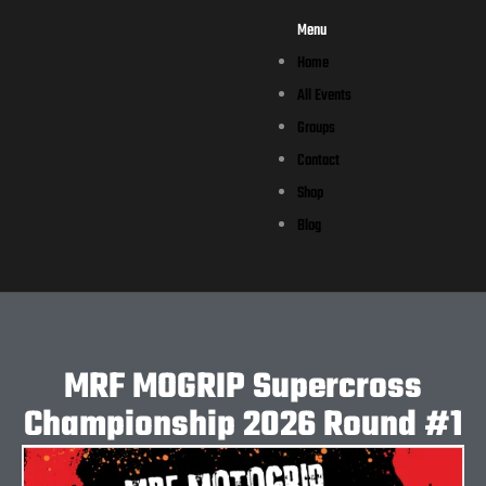
Menu
Home
All Events
Groups
Contact
Shop
Blog
MRF MOGRIP Supercross
Championship 2026 Round #1