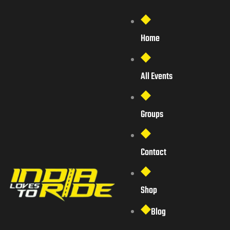
Home
All Events
Groups
Contact
Shop
Blog