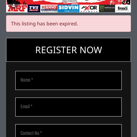
This listing has been expired.
REGISTER NOW