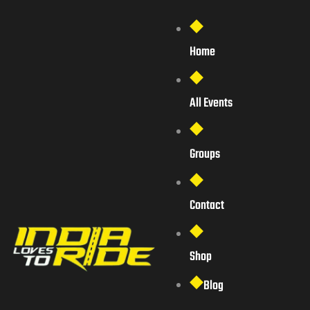
Home
All Events
Groups
Contact
Shop
Blog