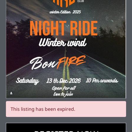
This listing has been expired.