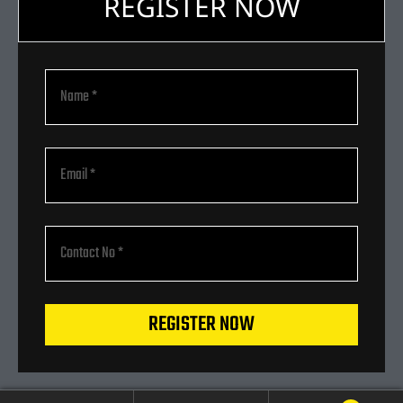
REGISTER NOW
REGISTER NOW