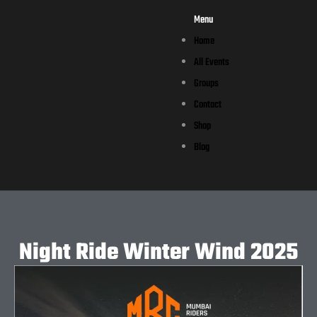
Menu
Home
All Events
Groups
Contact
Shop
Blog
Night Ride Winter Wind 2025