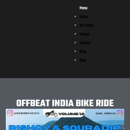
Menu
Home
All Events
Groups
Contact
Shop
Blog
OFFBEAT INDIA BIKE RIDE