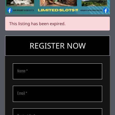
This listing has been expired.
REGISTER NOW