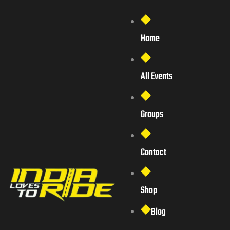
Home
All Events
Groups
Contact
Shop
Blog