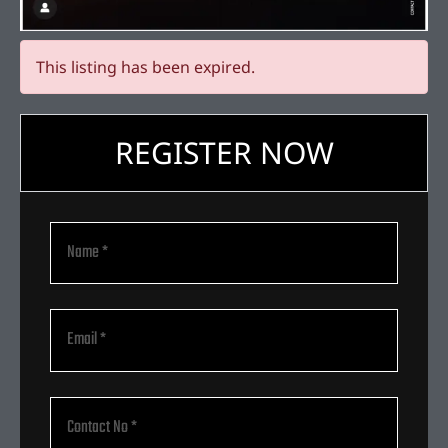
This listing has been expired.
REGISTER NOW