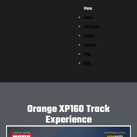
Menu
Home
All Events
Groups
Contact
Shop
Blog
Orange XP160 Track
Experience