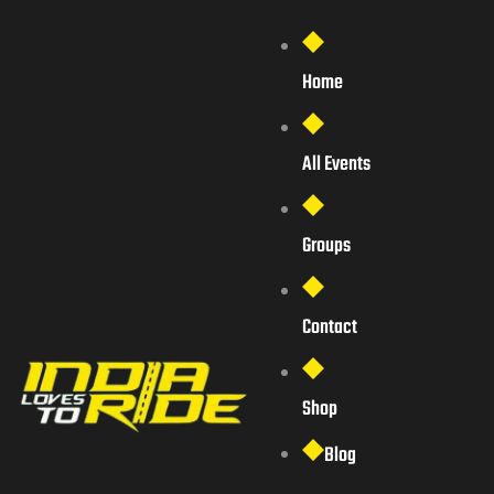
Home
All Events
Groups
Contact
Shop
Blog