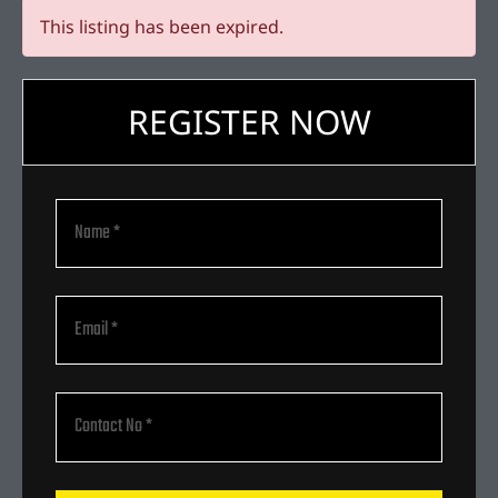
This listing has been expired.
REGISTER NOW