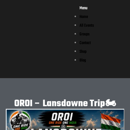
Menu
Home
All Events
Groups
Contact
Shop
Blog
OROI – Lansdowne Trip🏍️