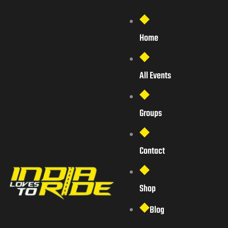
Home
All Events
Groups
Contact
Shop
Blog