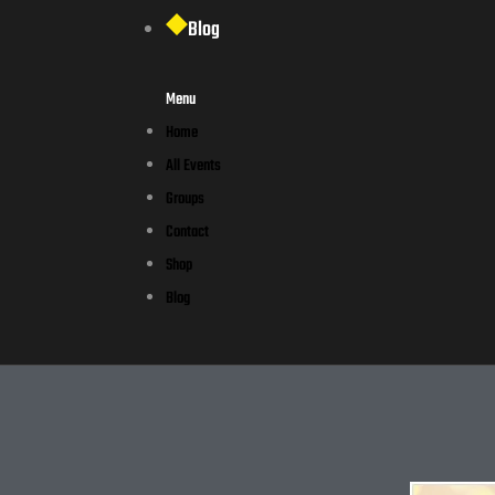
Blog
Menu
Home
All Events
Groups
Contact
Shop
Blog