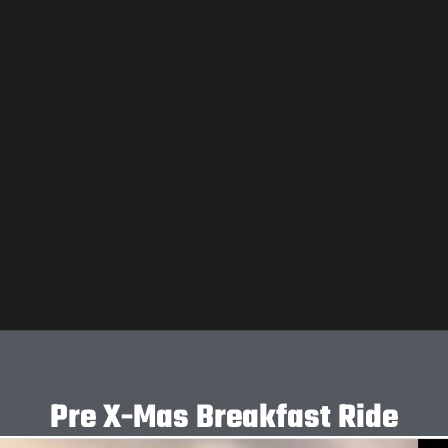
Pre X-Mas Breakfast Ride