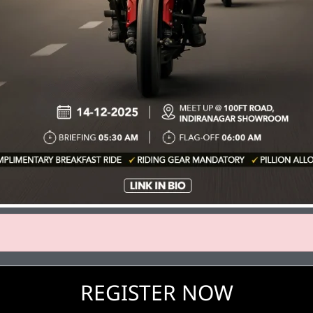
REGISTER NOW