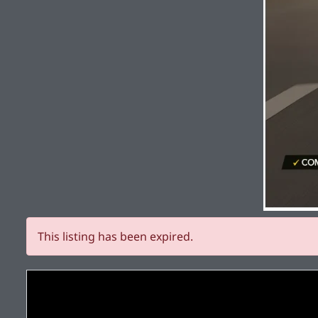
This listing has been expired.