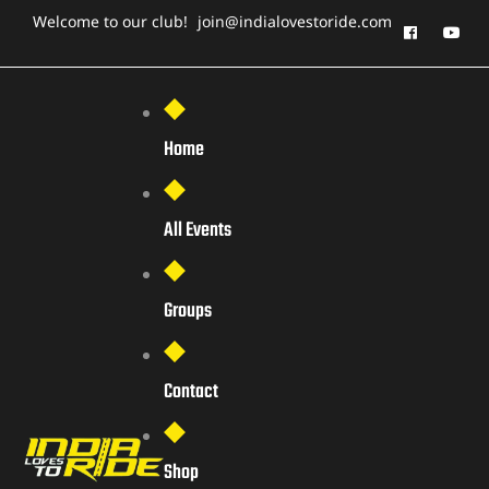
Welcome to our club!
join@indialovestoride.com
Home
All Events
Groups
Contact
Shop