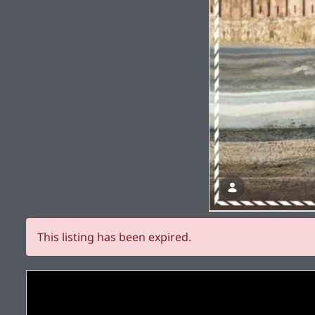
This listing has been expired.