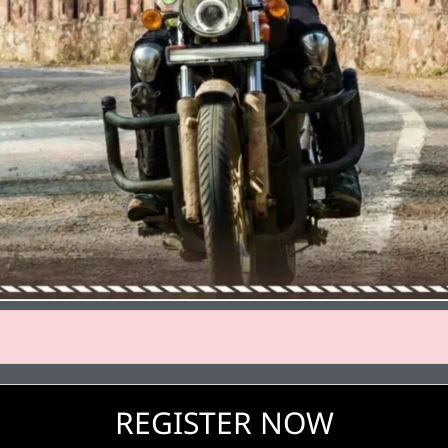
REGISTER NOW