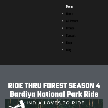
Menu
Home
All Events
Groups
Contact
Shop
Blog
RIDE THRU FOREST SEASON 4
Bardiya National Park Ride