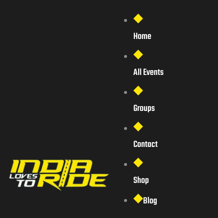
Home
All Events
Groups
Contact
Shop
Blog