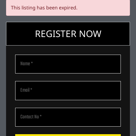
This listing has been expired.
REGISTER NOW