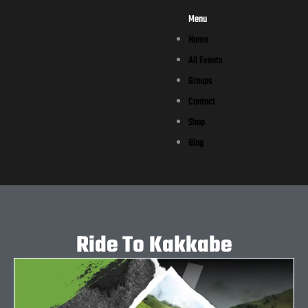
Menu
Home
All Events
Groups
Contact
Shop
Blog
Ride To Kakkabe