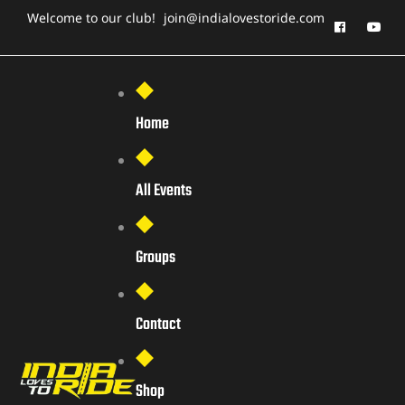
Welcome to our club!
join@indialovestoride.com
Home
All Events
Groups
Contact
Shop