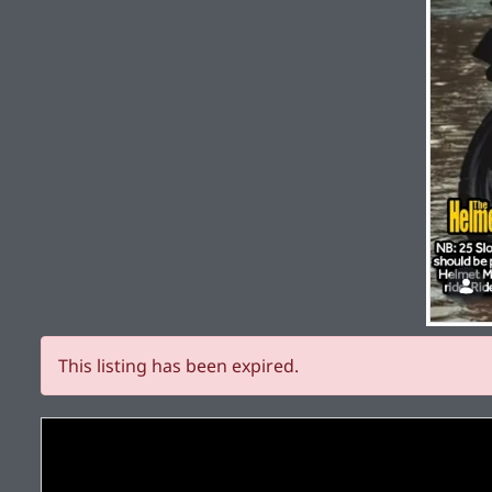
This listing has been expired.