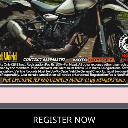
REGISTER NOW