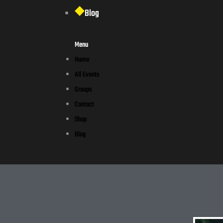
Blog
Menu
Home
All Events
Groups
Contact
Shop
Blog