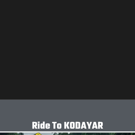
Ride To KODAYAR