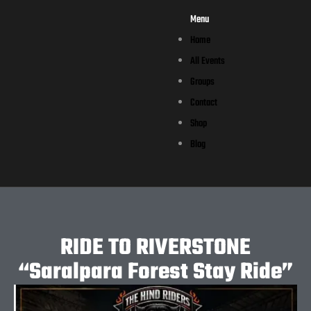
Menu
Home
All Events
Groups
Contact
Shop
Blog
RIDE TO RIVERSTONE
“Saralpara Forest Stay Ride”