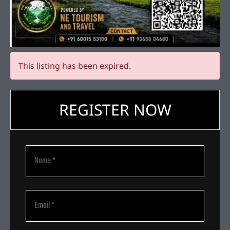
This listing has been expired.
REGISTER NOW