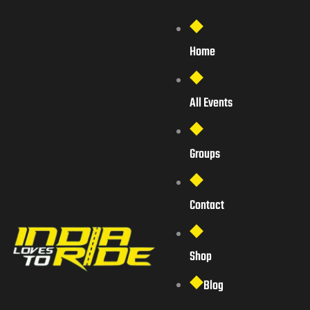
Home
All Events
Groups
Contact
Shop
Blog