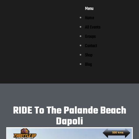
Menu
Home
All Events
Groups
Contact
Shop
Blog
RIDE To The Palande Beach
Dapoli