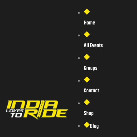
Home
All Events
Groups
Contact
Shop
Blog