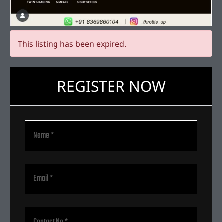
This listing has been expired.
REGISTER NOW