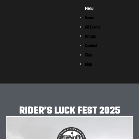
Menu
Home
All Events
Groups
Contact
Shop
Blog
RIDER’S LUCK FEST 2025