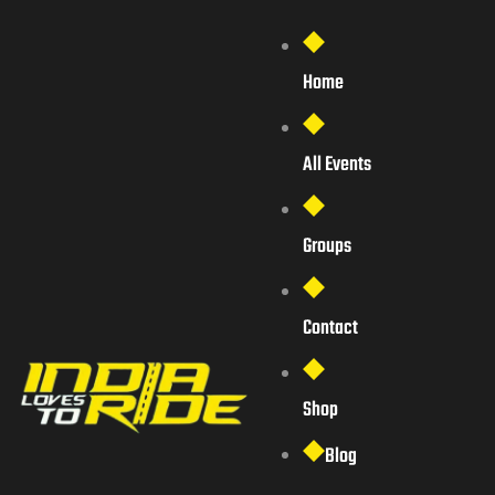
Home
All Events
Groups
Contact
Shop
Blog