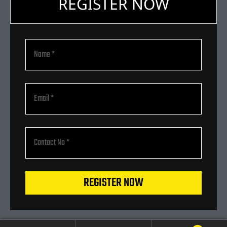
REGISTER NOW
REGISTER NOW