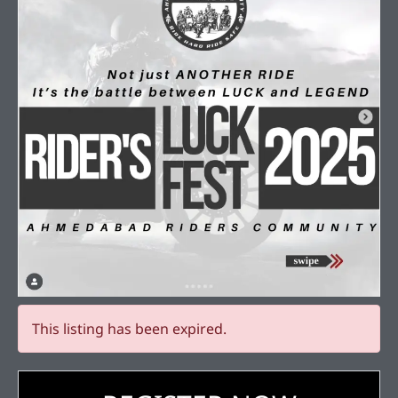
This listing has been expired.