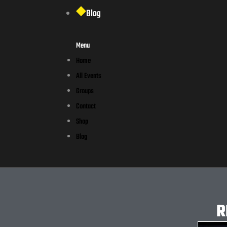
Blog
Menu
Home
All Events
Groups
Contact
Shop
Blog
R