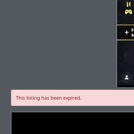
This listing has been expired.