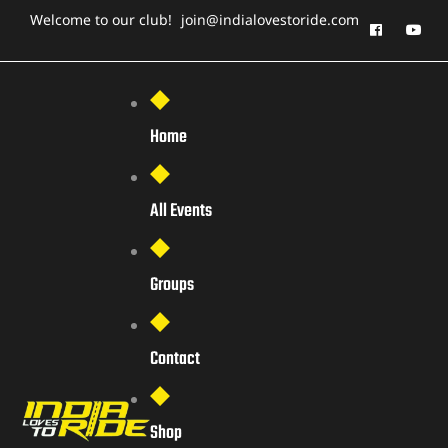
Welcome to our club!
join@indialovestoride.com
Home
All Events
Groups
Contact
Shop