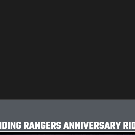
IDING RANGERS ANNIVERSARY RI