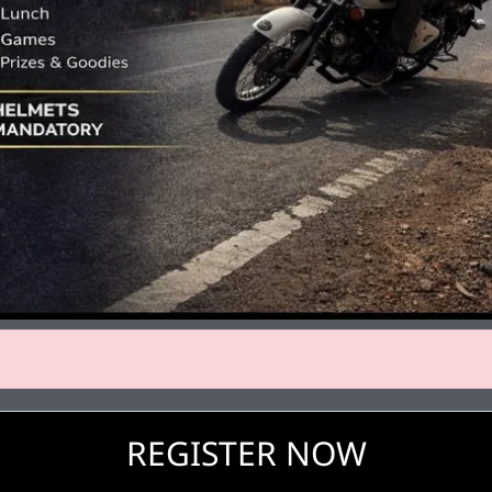
REGISTER NOW