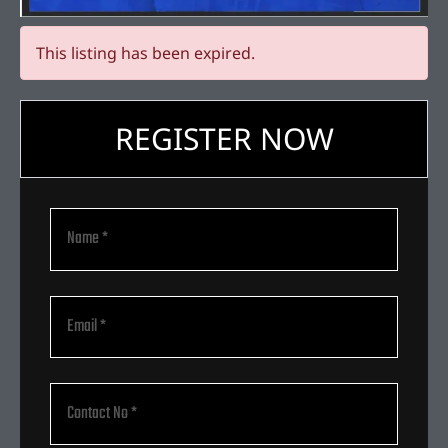
This listing has been expired.
REGISTER NOW