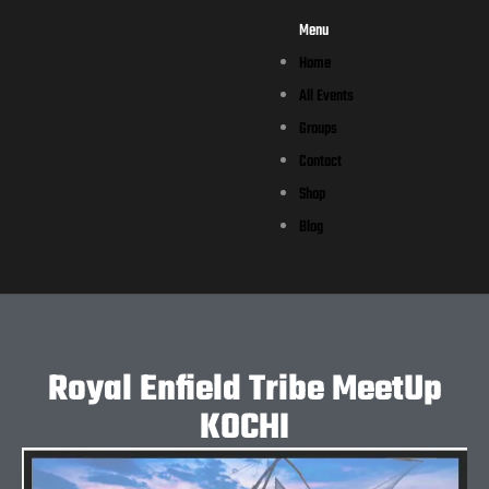
Menu
Home
All Events
Groups
Contact
Shop
Blog
Royal Enfield Tribe MeetUp
KOCHI