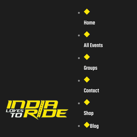
Home
All Events
Groups
Contact
Shop
Blog