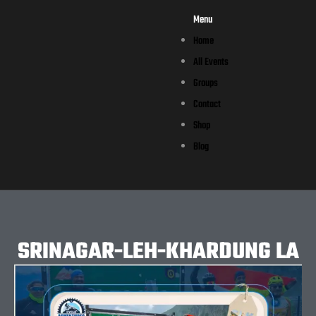
Menu
Home
All Events
Groups
Contact
Shop
Blog
SRINAGAR-LEH-KHARDUNG LA