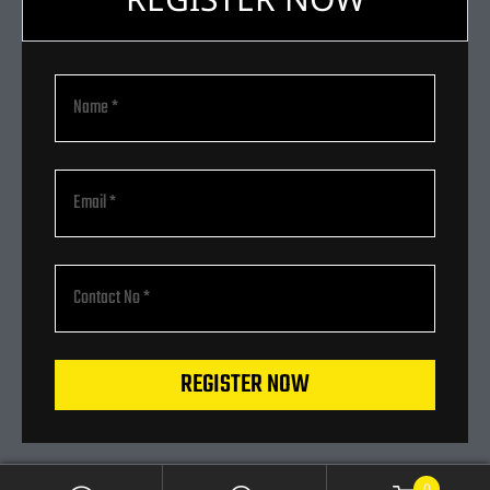
REGISTER NOW
0