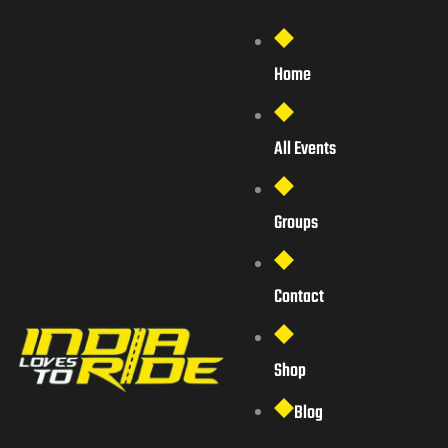
Home
All Events
Groups
Contact
Shop
Blog