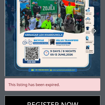
This listing has been expired.
REGISTER NOW