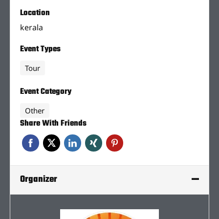
Location
kerala
Event Types
Tour
Event Category
Other
Share With Friends
Organizer