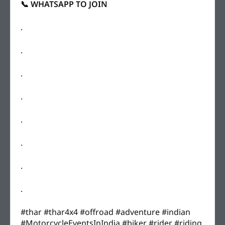
📞 WHATSAPP TO JOIN
.
.
.
.
.
.
.
.
#thar #thar4x4 #offroad #adventure #indian
#MotorcycleEventsInIndia #biker #rider #riding