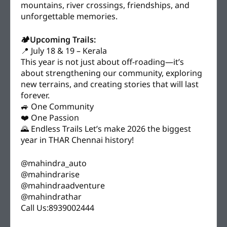
mountains, river crossings, friendships, and
unforgettable memories.
🏕️Upcoming Trails:
📍 July 18 & 19 – Kerala
This year is not just about off-roading—it’s
about strengthening our community, exploring
new terrains, and creating stories that will last
forever.
🚙 One Community
❤️ One Passion
🌄 Endless Trails Let’s make 2026 the biggest
year in THAR Chennai history!
@mahindra_auto
@mahindrarise
@mahindraadventure
@mahindrathar
Call Us:8939002444