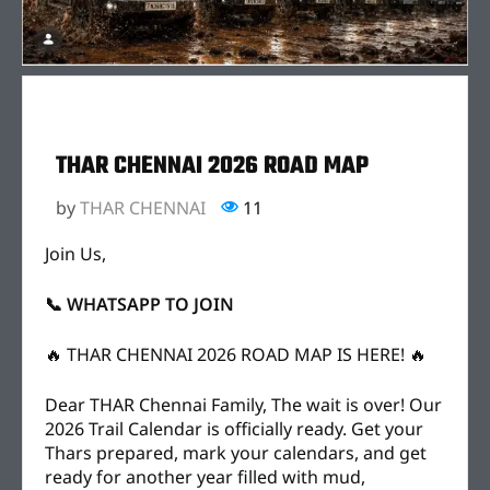
THAR CHENNAI 2026 ROAD MAP
by
THAR CHENNAI
11
Join Us,
📞 WHATSAPP TO JOIN
🔥 THAR CHENNAI 2026 ROAD MAP IS HERE! 🔥
Dear THAR Chennai Family, The wait is over! Our
2026 Trail Calendar is officially ready. Get your
Thars prepared, mark your calendars, and get
ready for another year filled with mud,