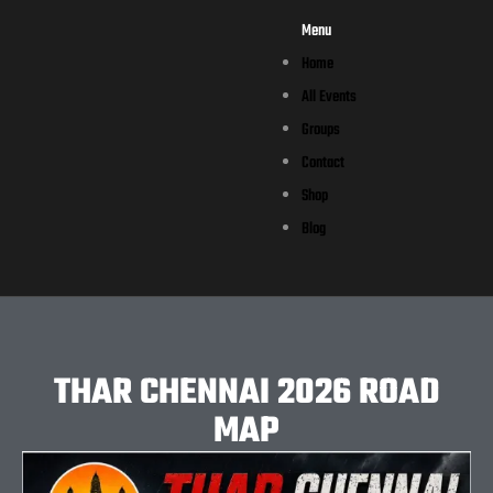
Menu
Home
All Events
Groups
Contact
Shop
Blog
THAR CHENNAI 2026 ROAD
MAP