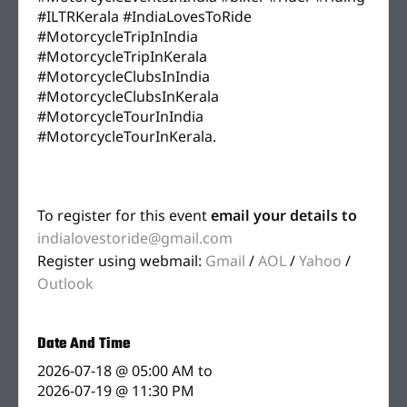
#ILTRKerala #IndiaLovesToRide
#MotorcycleTripInIndia
#MotorcycleTripInKerala
#MotorcycleClubsInIndia
#MotorcycleClubsInKerala
#MotorcycleTourInIndia
#MotorcycleTourInKerala.
To register for this event
email your details to
indialovestoride@gmail.com
Register using webmail:
Gmail
/
AOL
/
Yahoo
/
Outlook
Date And Time
2026-07-18 @ 05:00 AM
to
2026-07-19 @ 11:30 PM