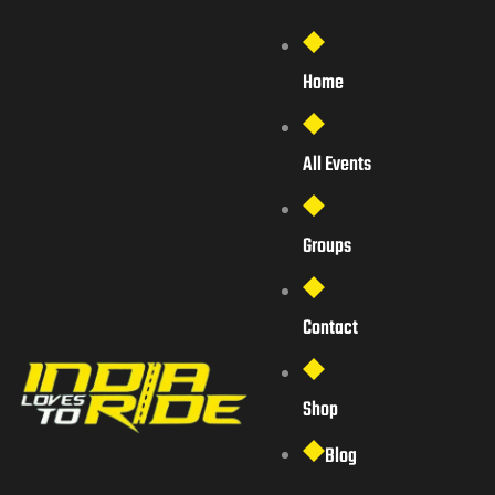
Home
All Events
Groups
Contact
Shop
Blog