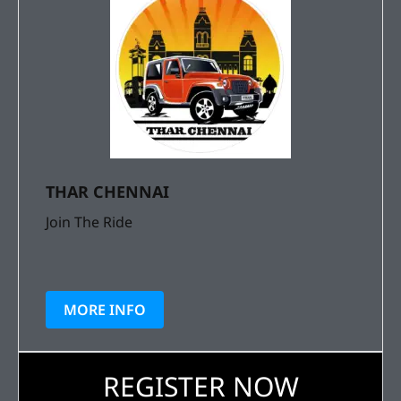
THAR CHENNAI
Join The Ride
MORE INFO
REGISTER NOW