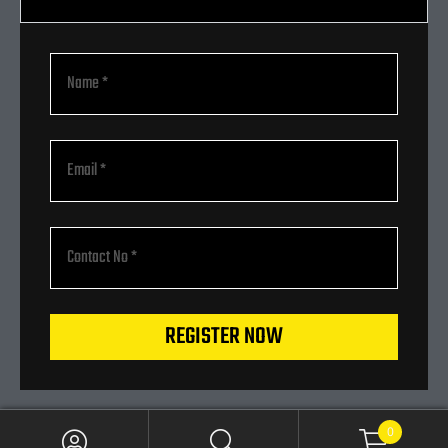
REGISTER NOW
0