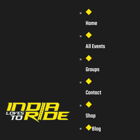
Home
All Events
Groups
Contact
Shop
Blog