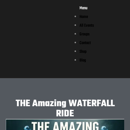
Menu
Home
All Events
Groups
Contact
Shop
Blog
THE Amazing WATERFALL
RIDE