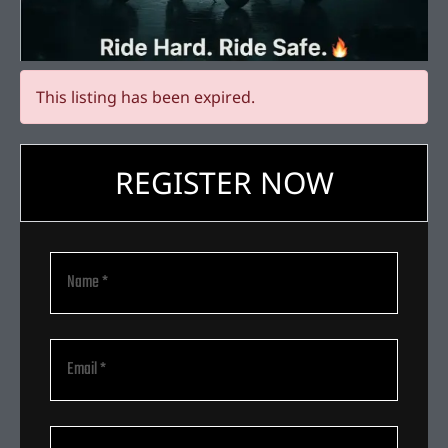
This listing has been expired.
REGISTER NOW