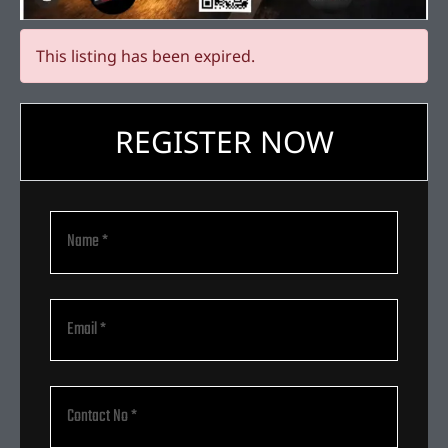
This listing has been expired.
REGISTER NOW