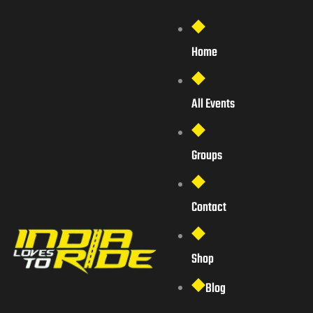
Home
All Events
Groups
Contact
Shop
Blog