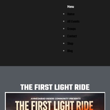
Menu
Home
All Events
Groups
Contact
Shop
Blog
THE FIRST LIGHT RIDE